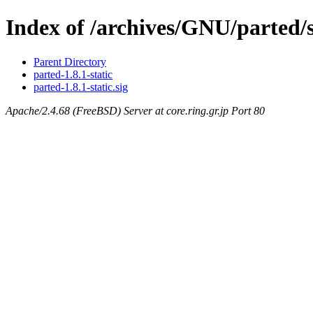
Index of /archives/GNU/parted/s
Parent Directory
parted-1.8.1-static
parted-1.8.1-static.sig
Apache/2.4.68 (FreeBSD) Server at core.ring.gr.jp Port 80