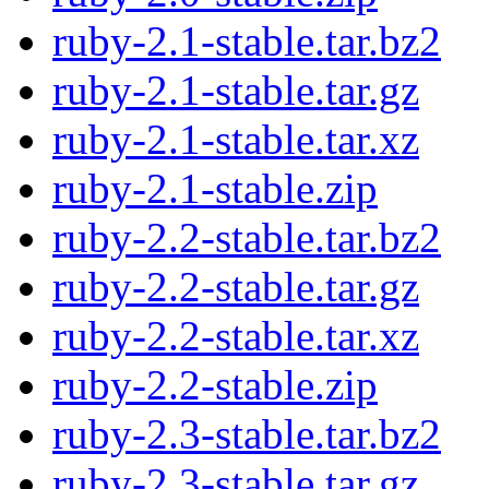
ruby-2.1-stable.tar.bz2
ruby-2.1-stable.tar.gz
ruby-2.1-stable.tar.xz
ruby-2.1-stable.zip
ruby-2.2-stable.tar.bz2
ruby-2.2-stable.tar.gz
ruby-2.2-stable.tar.xz
ruby-2.2-stable.zip
ruby-2.3-stable.tar.bz2
ruby-2.3-stable.tar.gz