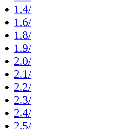
1.4/
1.6/
1.8/
1.9/
2.0/
2.1/
2.2/
2.3/
2.4/
2.5/