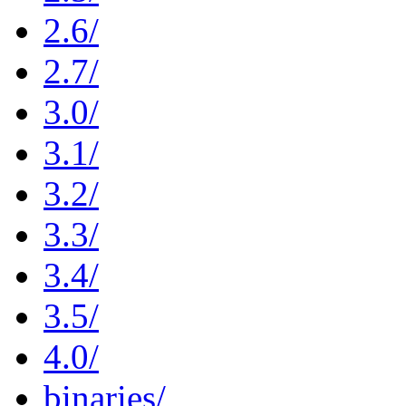
2.6/
2.7/
3.0/
3.1/
3.2/
3.3/
3.4/
3.5/
4.0/
binaries/