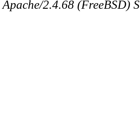
Apache/2.4.68 (FreeBSD) Ser