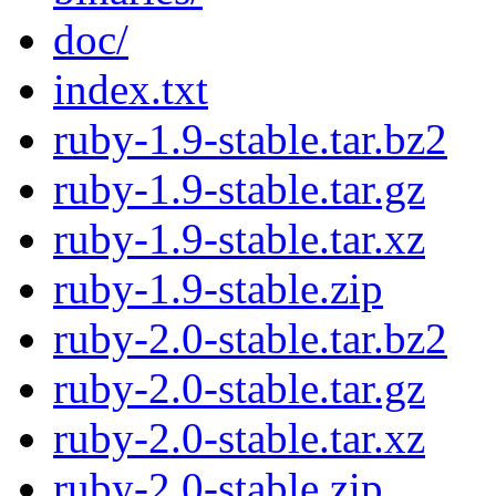
doc/
index.txt
ruby-1.9-stable.tar.bz2
ruby-1.9-stable.tar.gz
ruby-1.9-stable.tar.xz
ruby-1.9-stable.zip
ruby-2.0-stable.tar.bz2
ruby-2.0-stable.tar.gz
ruby-2.0-stable.tar.xz
ruby-2.0-stable.zip