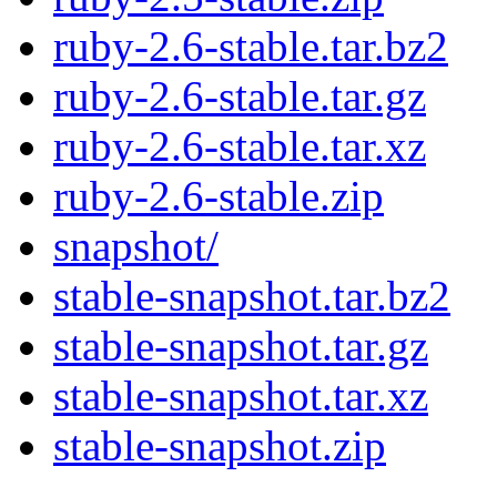
ruby-2.6-stable.tar.bz2
ruby-2.6-stable.tar.gz
ruby-2.6-stable.tar.xz
ruby-2.6-stable.zip
snapshot/
stable-snapshot.tar.bz2
stable-snapshot.tar.gz
stable-snapshot.tar.xz
stable-snapshot.zip