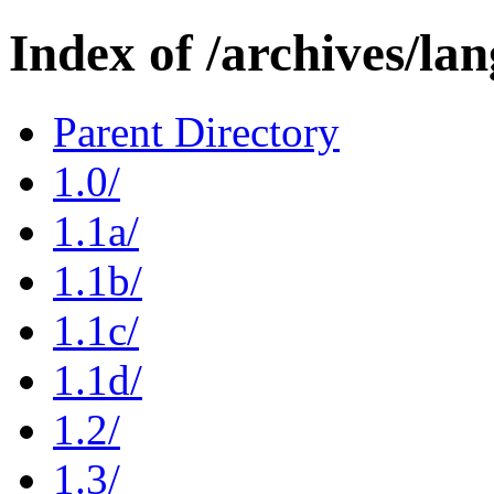
Index of /archives/la
Parent Directory
1.0/
1.1a/
1.1b/
1.1c/
1.1d/
1.2/
1.3/