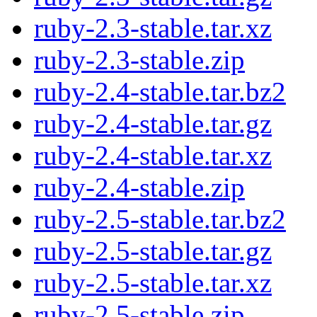
ruby-2.3-stable.tar.xz
ruby-2.3-stable.zip
ruby-2.4-stable.tar.bz2
ruby-2.4-stable.tar.gz
ruby-2.4-stable.tar.xz
ruby-2.4-stable.zip
ruby-2.5-stable.tar.bz2
ruby-2.5-stable.tar.gz
ruby-2.5-stable.tar.xz
ruby-2.5-stable.zip