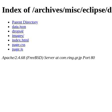
Index of /archives/misc/eclipse
Parent Directory
data.json
drops4/
images/
index.html
page.css
page.js
Apache/2.4.68 (FreeBSD) Server at core.ring.gr.jp Port 80