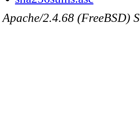
Apache/2.4.68 (FreeBSD) Ser