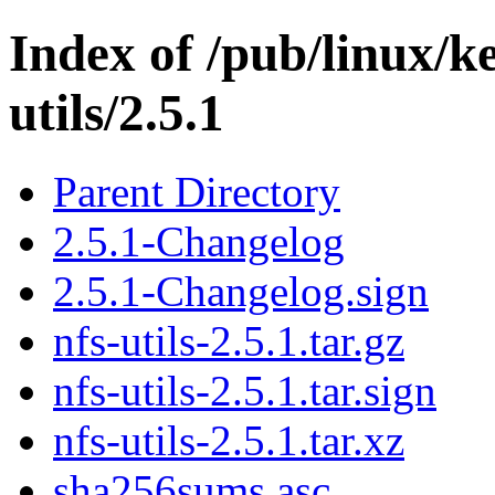
Index of /pub/linux/ke
utils/2.5.1
Parent Directory
2.5.1-Changelog
2.5.1-Changelog.sign
nfs-utils-2.5.1.tar.gz
nfs-utils-2.5.1.tar.sign
nfs-utils-2.5.1.tar.xz
sha256sums.asc