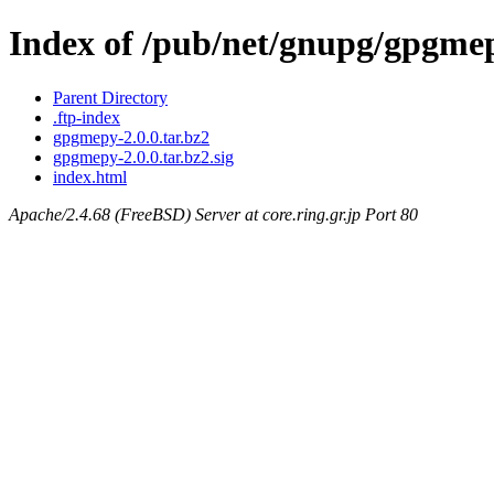
Index of /pub/net/gnupg/gpgme
Parent Directory
.ftp-index
gpgmepy-2.0.0.tar.bz2
gpgmepy-2.0.0.tar.bz2.sig
index.html
Apache/2.4.68 (FreeBSD) Server at core.ring.gr.jp Port 80