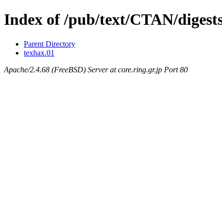
Index of /pub/text/CTAN/digest
Parent Directory
texhax.01
Apache/2.4.68 (FreeBSD) Server at core.ring.gr.jp Port 80