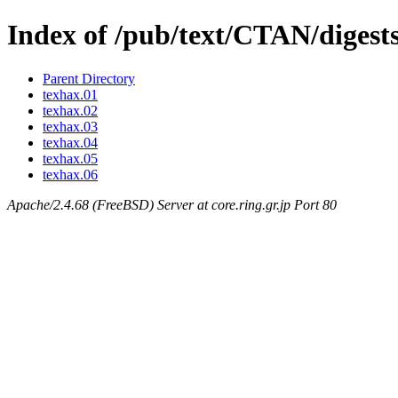
Index of /pub/text/CTAN/digest
Parent Directory
texhax.01
texhax.02
texhax.03
texhax.04
texhax.05
texhax.06
Apache/2.4.68 (FreeBSD) Server at core.ring.gr.jp Port 80