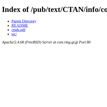
Index of /pub/text/CTAN/info/co
Parent Directory
README
cmds.pdf
src/
Apache/2.4.68 (FreeBSD) Server at core.ring.gr.jp Port 80