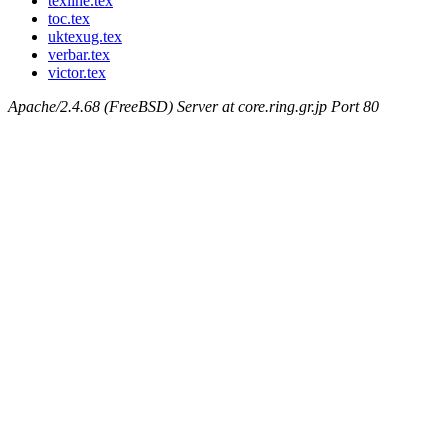
texline.tex
toc.tex
uktexug.tex
verbar.tex
victor.tex
Apache/2.4.68 (FreeBSD) Server at core.ring.gr.jp Port 80