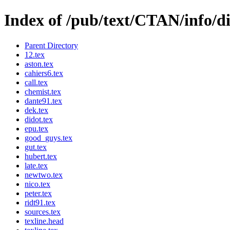
Index of /pub/text/CTAN/info/di
Parent Directory
12.tex
aston.tex
cahiers6.tex
call.tex
chemist.tex
dante91.tex
dek.tex
didot.tex
epu.tex
good_guys.tex
gut.tex
hubert.tex
late.tex
newtwo.tex
nico.tex
peter.tex
ridt91.tex
sources.tex
texline.head