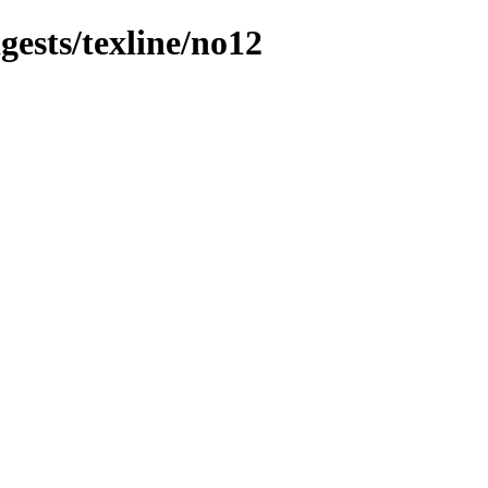
gests/texline/no12