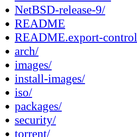
NetBSD-release-9/
README
README.export-contro
arch/
images/
install-images/
iso/
packages/
security/
torrent/