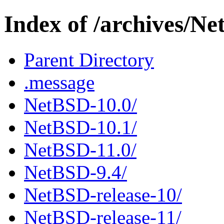
Index of /archives/N
Parent Directory
.message
NetBSD-10.0/
NetBSD-10.1/
NetBSD-11.0/
NetBSD-9.4/
NetBSD-release-10/
NetBSD-release-11/