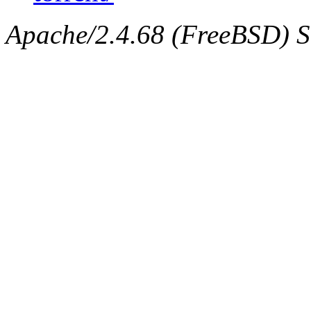
Apache/2.4.68 (FreeBSD) Ser