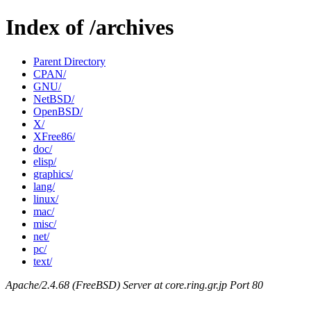
Index of /archives
Parent Directory
CPAN/
GNU/
NetBSD/
OpenBSD/
X/
XFree86/
doc/
elisp/
graphics/
lang/
linux/
mac/
misc/
net/
pc/
text/
Apache/2.4.68 (FreeBSD) Server at core.ring.gr.jp Port 80