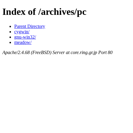
Index of /archives/pc
Parent Directory
cygwin/
gnu-win32/
meadow/
Apache/2.4.68 (FreeBSD) Server at core.ring.gr.jp Port 80